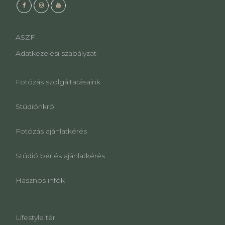
ASZF
Adatkezelési szabályzat
Fotózás szolgáltatásaink
Stúdiónkról
Fotózás ajánlatkérés
Stúdió bérlés ajánlatkérés
Hasznos infók
Lifestyle tér