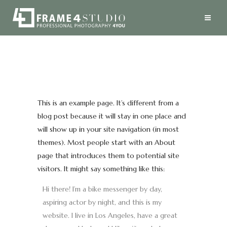
This is an example page. It’s different from a
blog post because it will stay in one place and
will show up in your site navigation (in most
themes). Most people start with an About
page that introduces them to potential site
visitors. It might say something like this:
Hi there! I’m a bike messenger by day,
aspiring actor by night, and this is my
website. I live in Los Angeles, have a great