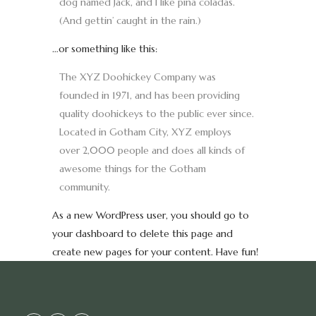
dog named Jack, and I like piña coladas.
(And gettin’ caught in the rain.)
…or something like this:
The XYZ Doohickey Company was
founded in 1971, and has been providing
quality doohickeys to the public ever since.
Located in Gotham City, XYZ employs
over 2,000 people and does all kinds of
awesome things for the Gotham
community.
As a new WordPress user, you should go to
your dashboard
to delete this page and
create new pages for your content. Have fun!